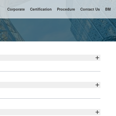
Corporate
Certification
Procedure
Contact Us
BM
add
add
add