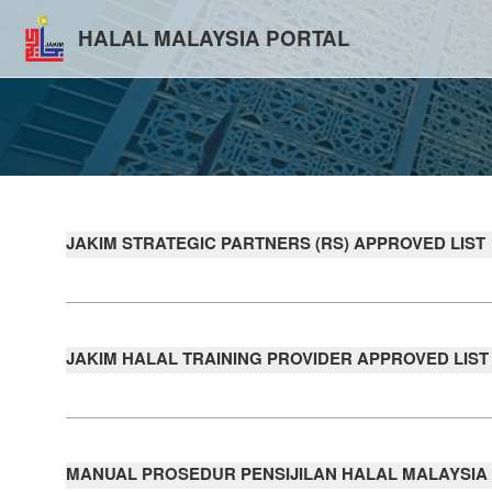
HALAL MALAYSIA PORTAL
JAKIM STRATEGIC PARTNERS (RS) APPROVED LIST
JAKIM HALAL TRAINING PROVIDER APPROVED LIST
MANUAL PROSEDUR PENSIJILAN HALAL MALAYSIA (