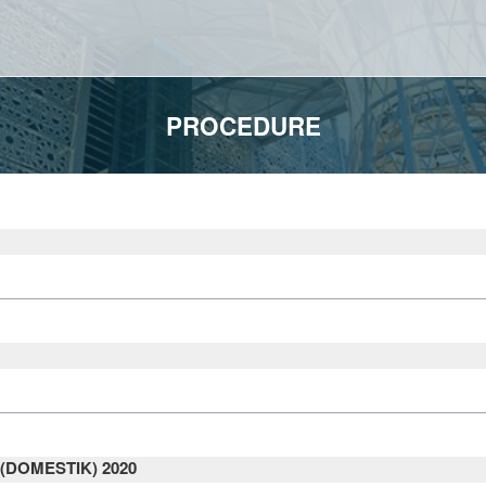
PROCEDURE
DOMESTIK) 2020