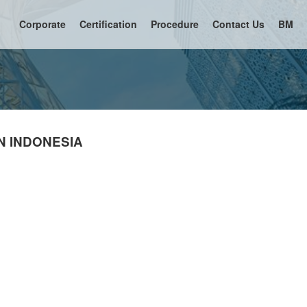
Corporate
Certification
Procedure
Contact Us
BM
N INDONESIA