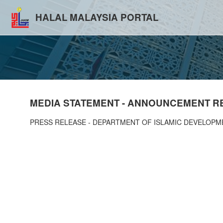
HALAL MALAYSIA PORTAL
MEDIA STATEMENT - ANNOUNCEMENT RE
PRESS RELEASE - DEPARTMENT OF ISLAMIC DEVELOPM