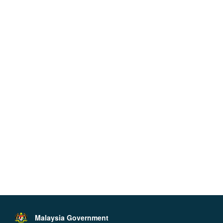
Malaysia Government