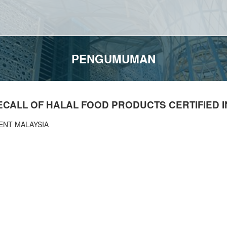
PENGUMUMAN
CALL OF HALAL FOOD PRODUCTS CERTIFIED I
ENT MALAYSIA