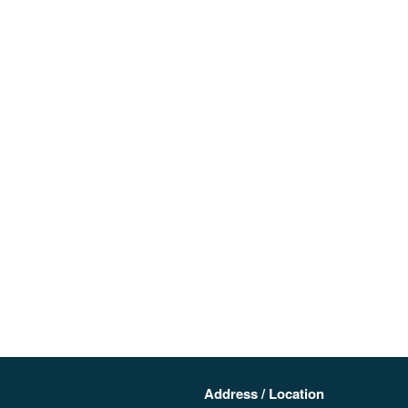
Address / Location