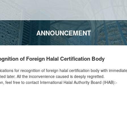
ANNOUNCEMENT
nition of Foreign Halal Certification Body
ions for recognition of foreign halal certification body with immediate e
ied later. All the inconvenience caused is deeply regretted.
on, feel free to contact International Halal Authority Board (IHAB):-