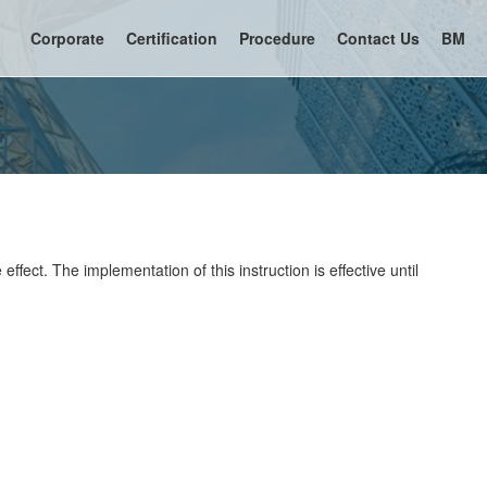
Corporate
Certification
Procedure
Contact Us
BM
ffect. The implementation of this instruction is effective until