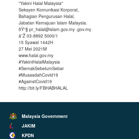
"Yakini Halal Malaysia"
Seksyen Komunikasi Korporat,
Bahagian Pengurusan Halal,
Jabatan Kemajuan Islam Malaysia.
ðŸ“§ pr_halal@islam.gov.my .gov.my
â˜Ž 03-8892 5000/1
15 Syawal 1442H
27 Mei 2021M
www.halal.gov.my
#YakiniHalalMalaysia
#SemakSebelumSebar
#MusaadahCovid19
#AgainstCovid19
http://bit.ly/FBHABHALAL
Malaysia Government
JAKIM
KPDN