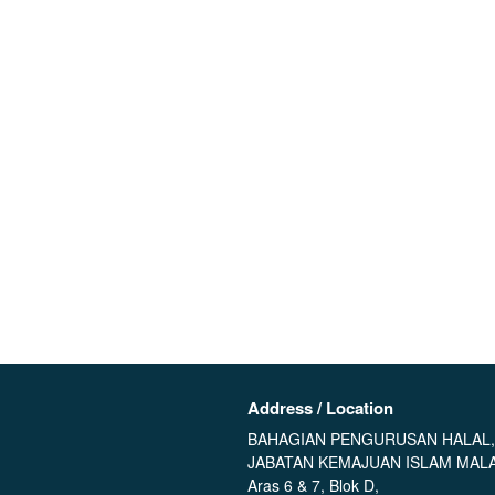
Address / Location
BAHAGIAN PENGURUSAN HALAL,
JABATAN KEMAJUAN ISLAM MALA
Aras 6 & 7, Blok D,