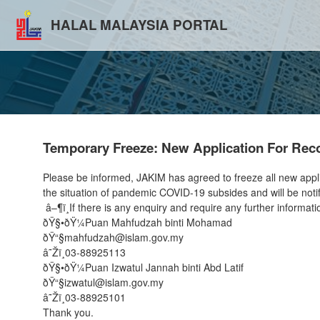
HALAL MALAYSIA PORTAL
Temporary Freeze: New Application For Recog
Please be informed, JAKIM has agreed to freeze all new applicat
the situation of pandemic COVID-19 subsides and will be notif
â–¶ï¸If there is any enquiry and require any further informati
ðŸ§•ðŸ¼Puan Mahfudzah binti Mohamad
ðŸ“§mahfudzah@islam.gov.my
â˜Žï¸03-88925113
ðŸ§•ðŸ¼Puan Izwatul Jannah binti Abd Latif
ðŸ“§izwatul@islam.gov.my
â˜Žï¸03-88925101
Thank you.