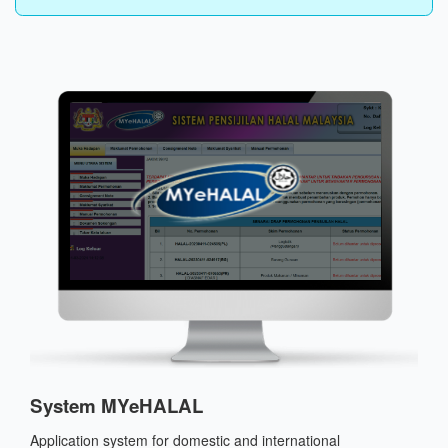
System MYeHALAL
Application system for domestic and international