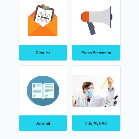
Circular
Press Statement
Journal
Info MyHAC