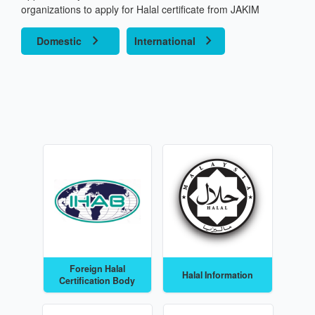
Corp
organizations to apply for Halal certificate from JAKIM
chevron_right
chevron_right
Certif
Domestic
International
Proc
Conta
B
Foreign Halal
Halal Information
Certification Body