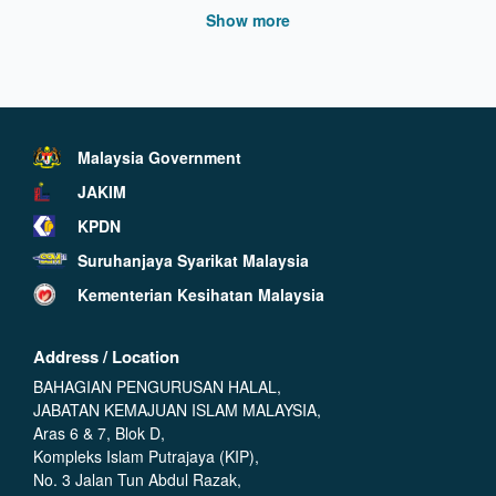
Show more
Malaysia Government
JAKIM
KPDN
Suruhanjaya Syarikat Malaysia
Kementerian Kesihatan Malaysia
Address / Location
BAHAGIAN PENGURUSAN HALAL,
JABATAN KEMAJUAN ISLAM MALAYSIA,
Aras 6 & 7, Blok D,
Kompleks Islam Putrajaya (KIP),
No. 3 Jalan Tun Abdul Razak,