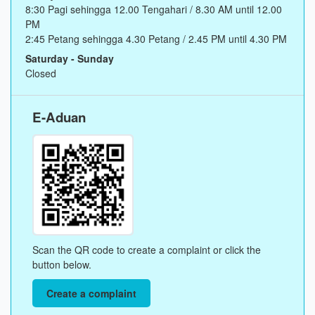
8:30 Pagi sehingga 12.00 Tengahari / 8.30 AM until 12.00
PM
2:45 Petang sehingga 4.30 Petang / 2.45 PM until 4.30 PM
Saturday - Sunday
Closed
E-Aduan
Scan the QR code to create a complaint or click the
button below.
Create a complaint