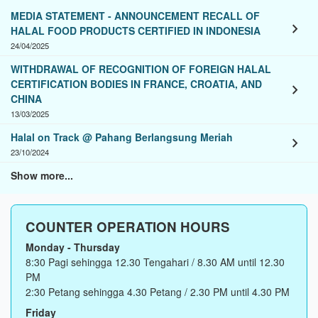
MEDIA STATEMENT - ANNOUNCEMENT RECALL OF
chevron_right
HALAL FOOD PRODUCTS CERTIFIED IN INDONESIA
24/04/2025
WITHDRAWAL OF RECOGNITION OF FOREIGN HALAL
CERTIFICATION BODIES IN FRANCE, CROATIA, AND
chevron_right
CHINA
13/03/2025
Halal on Track @ Pahang Berlangsung Meriah
chevron_right
23/10/2024
Show more...
COUNTER OPERATION HOURS
Monday - Thursday
8:30 Pagi sehingga 12.30 Tengahari / 8.30 AM until 12.30
PM
2:30 Petang sehingga 4.30 Petang / 2.30 PM until 4.30 PM
Friday