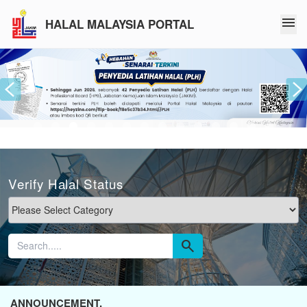
menu
HALAL MALAYSIA PORTAL
Verify Halal Status
search
ANNOUNCEMENT.