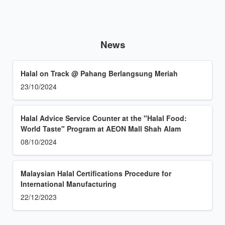
News
Halal on Track @ Pahang Berlangsung Meriah
23/10/2024
Halal Advice Service Counter at the "Halal Food:
World Taste" Program at AEON Mall Shah Alam
08/10/2024
Malaysian Halal Certifications Procedure for
International Manufacturing
22/12/2023